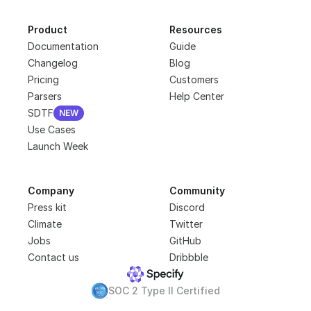
Product
Resources
Documentation
Guide
Changelog
Blog
Pricing
Customers
Parsers
Help Center
SDTF
NEW
NEW
Use Cases
Launch Week
Company
Community
Press kit
Discord
Climate
Twitter
Jobs
GitHub
Contact us
Dribbble
SOC 2 Type II Certified