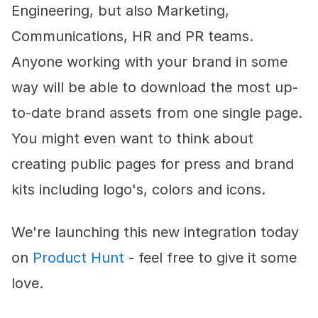
Engineering, but also Marketing,
Communications, HR and PR teams.
Anyone working with your brand in some
way will be able to download the most up-
to-date brand assets from one single page.
You might even want to think about
creating public pages for press and brand
kits including logo's, colors and icons.
We're launching this new integration today
on
Product Hunt
- feel free to give it some
love.