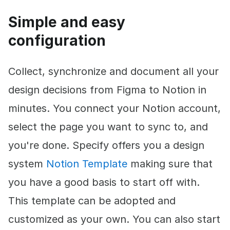
Simple and easy
configuration
Collect, synchronize and document all your
design decisions from Figma to Notion in
minutes. You connect your Notion account,
select the page you want to sync to, and
you're done. Specify offers you a design
system
Notion Template
making sure that
you have a good basis to start off with.
This template can be adopted and
customized as your own. You can also start