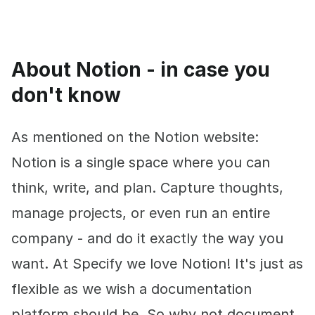
About Notion - in case you
don't know
As mentioned on the Notion website:
Notion is a single space where you can
think, write, and plan. Capture thoughts,
manage projects, or even run an entire
company - and do it exactly the way you
want. At Specify we love Notion! It's just as
flexible as we wish a documentation
platform should be. So why not document