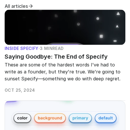
All articles
INSIDE SPECIFY
·
3 MIN
READ
Saying Goodbye: The End of Specify
These are some of the hardest words I've had to 
write as a founder, but they're true. We're going to 
sunset Specify—something we do with deep regret.
OCT 25, 2024
READ MORE