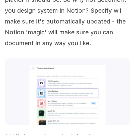
you design system in Notion? Specify will
make sure it's automatically updated - the
Notion 'magic' will make sure you can
document in any way you like.