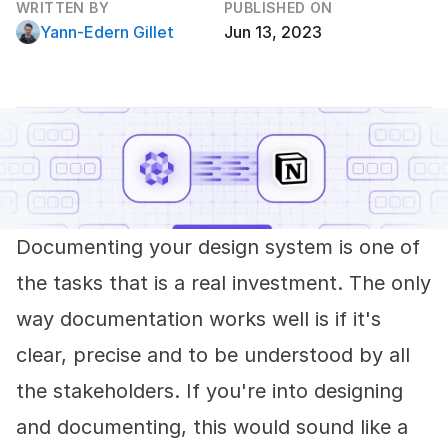
WRITTEN BY
PUBLISHED ON
Yann-Edern Gillet
Jun 13, 2023
Documenting your design system is one of
the tasks that is a real investment. The only
way documentation works well is if it's
clear, precise and to be understood by all
the stakeholders. If you're into designing
and documenting, this would sound like a