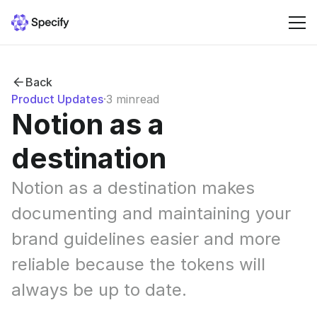
Solutions
Back
Product Updates
·
3 min
read
Resources
Notion as a 
destination
Pricing
Notion as a destination makes 
Sign in
documenting and maintaining your 
brand guidelines easier and more 
reliable because the tokens will 
always be up to date.