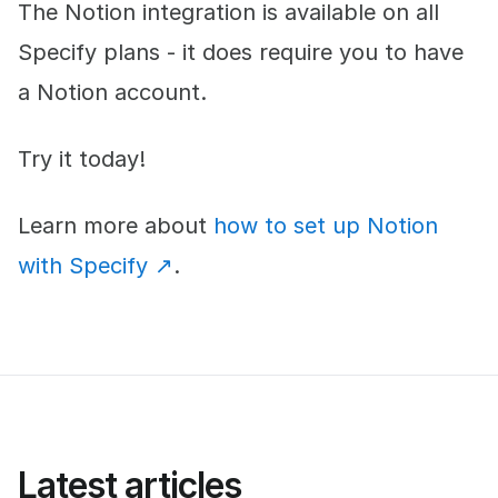
The Notion integration is available on all
Specify plans - it does require you to have
a Notion account.
Try it today!
Learn more about
how to set up Notion
with Specify ↗︎
.
Latest articles