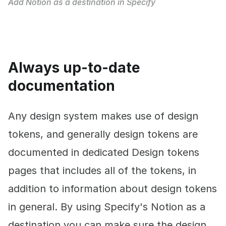
Add Notion as a destination in Specify
Always up-to-date
documentation
Any design system makes use of design
tokens, and generally design tokens are
documented in dedicated Design tokens
pages that includes all of the tokens, in
addition to information about design tokens
in general. By using Specify's Notion as a
destination you can make sure the design