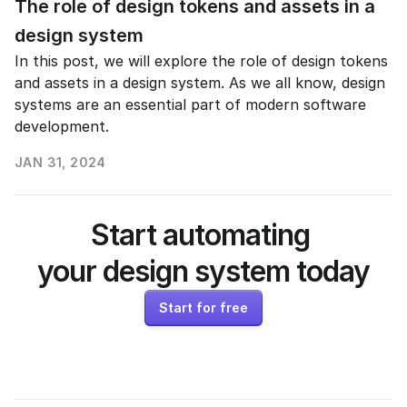
The role of design tokens and assets in a 
design system
In this post, we will explore the role of design tokens 
and assets in a design system. As we all know, design 
systems are an essential part of modern software 
development. 
JAN 31, 2024
READ MORE
Start automating 
your design system today
Start for free