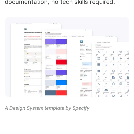
documentation, no tech skills required.
A Design System template by Specify