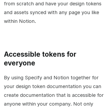
from scratch and have your design tokens
and assets synced with any page you like
within Notion.
Accessible tokens for
everyone
By using Specify and Notion together for
your design token documentation you can
create documentation that is accessible for
anyone within your company. Not only