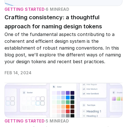
GETTING STARTED
·
6 MIN
READ
Crafting consistency: a thoughtful 
approach for naming design tokens
One of the fundamental aspects contributing to a 
coherent and efficient design system is the 
establishment of robust naming conventions. In this 
blog post, we'll explore the different ways of naming 
your design tokens and recent best practices.
FEB 14, 2024
READ MORE
GETTING STARTED
·
5 MIN
READ