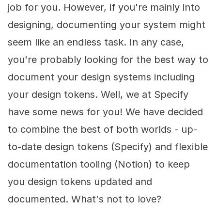
job for you. However, if you're mainly into
designing, documenting your system might
seem like an endless task. In any case,
you're probably looking for the best way to
document your design systems including
your design tokens. Well, we at Specify
have some news for you! We have decided
to combine the best of both worlds - up-
to-date design tokens (Specify) and flexible
documentation tooling (Notion) to keep
you design tokens updated and
documented. What's not to love?