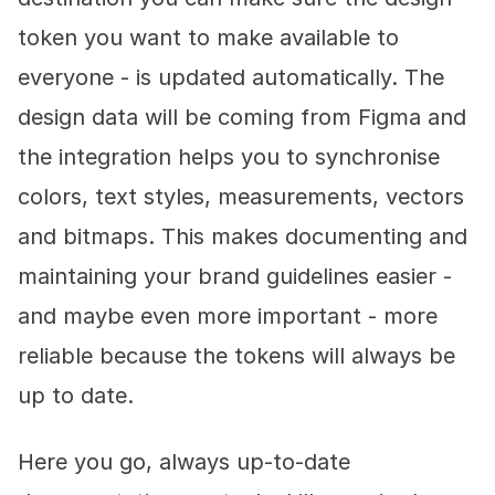
token you want to make available to
everyone - is updated automatically. The
design data will be coming from Figma and
the integration helps you to synchronise
colors, text styles, measurements, vectors
and bitmaps. This makes documenting and
maintaining your brand guidelines easier -
and maybe even more important - more
reliable because the tokens will always be
up to date.
Here you go, always up-to-date