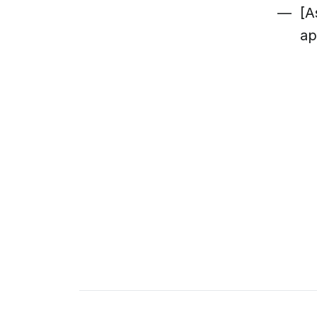
[A
ap