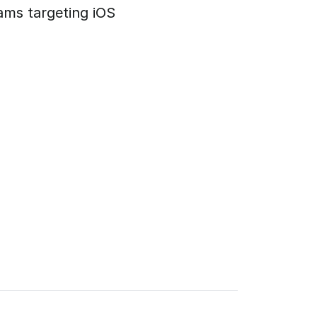
ams targeting iOS