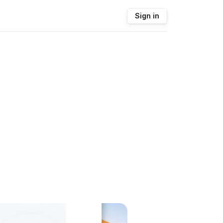
Sign in
.