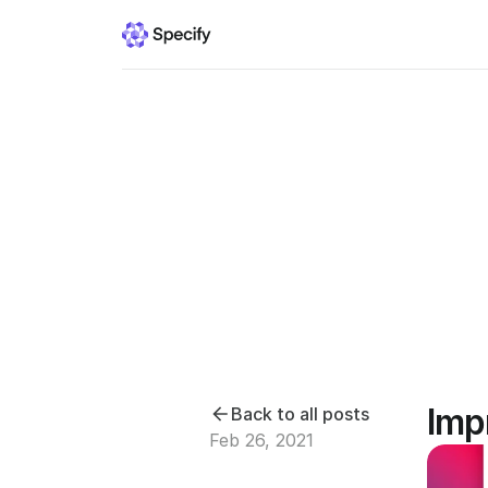
Imp
Back to all posts
Feb 26, 2021