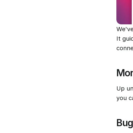
We've
It gui
conne
Mor
Up un
you c
Bug