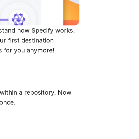
rstand how Specify works.
r first destination
ts for you anymore!
within a repository. Now
 once.