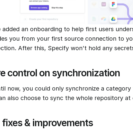
 added an onboarding to help first users unde
des you from your first source connection to you
ction. After this, Specify won't hold any secre
e control on synchronization
til now, you could only synchronize a category 
an also choose to sync the whole repository at
 fixes & improvements