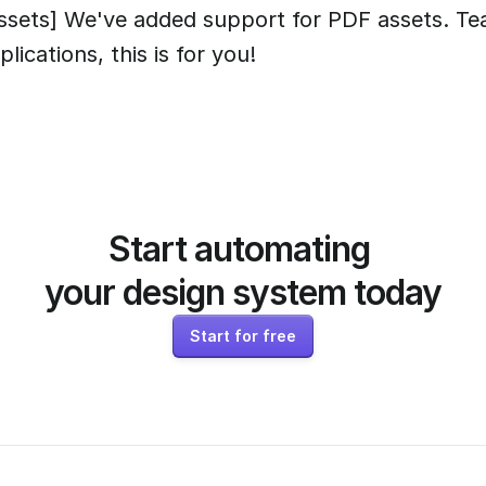
ssets] We've added support for PDF assets. Te
plications, this is for you!
Start automating 
your design system today
Start for free