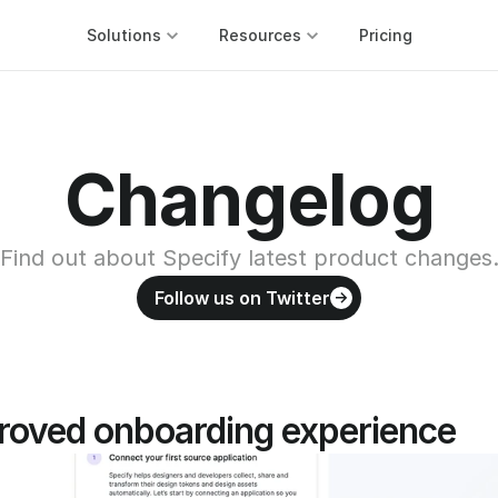
Solutions
Resources
Pricing
Changelog
Find out about Specify latest product changes
Follow us on Twitter
roved onboarding experience