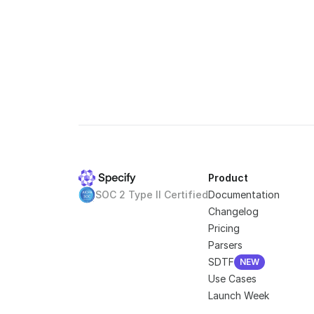
Product
SOC 2 Type II Certified
Documentation
Changelog
Pricing
Parsers
SDTF
NEW
NEW
Use Cases
Launch Week