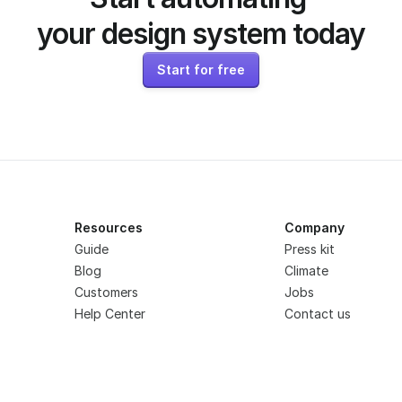
your design system today
Start for free
Resources
Company
Guide
Press kit
Blog
Climate
Customers
Jobs
Help Center
Contact us