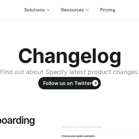
Solutions
Resources
Pricing
Changelog
Find out about Specify latest product changes
Follow us on Twitter
oarding