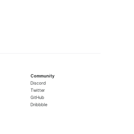
Community
Discord
Twitter
GitHub
Dribbble