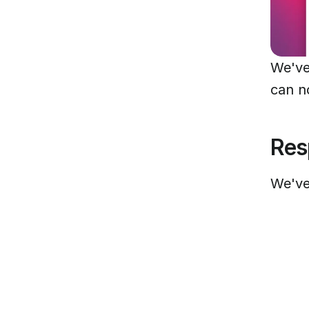
We've
can n
Res
We've