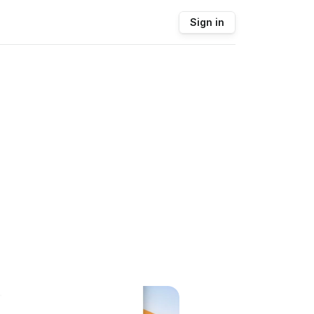
Sign in
.