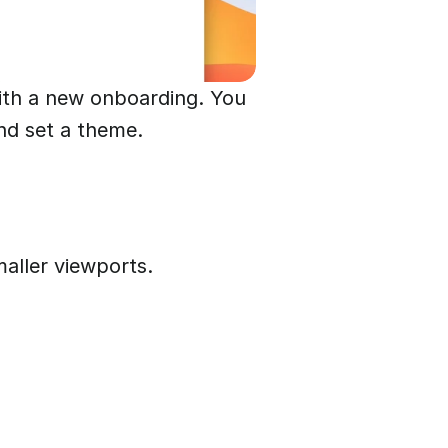
ith a new onboarding. You
nd set a theme.
aller viewports.