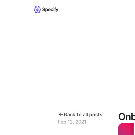
Onb
Back to all posts
Feb 12, 2021