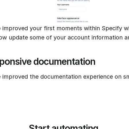
 improved your first moments within Specify w
ow update some of your account information a
ponsive documentation
 improved the documentation experience on sm
Start automating 