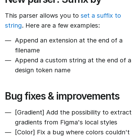
This parser allows you to
set a suffix to
string
. Here are a few examples:
Append an extension at the end of a
filename
Append a custom string at the end of a
design token name
Bug fixes & improvements
[Gradient] Add the possibility to extract
gradients from Figma's local styles
[Color] Fix a bug where colors couldn't