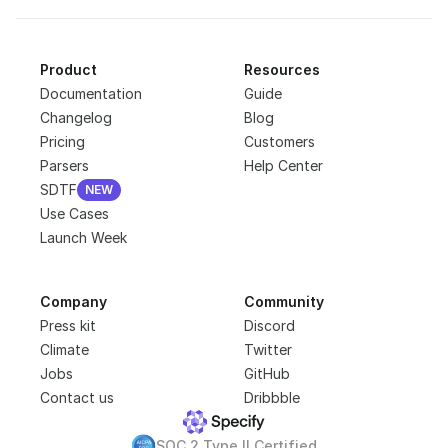
Product
Resources
Documentation
Guide
Changelog
Blog
Pricing
Customers
Parsers
Help Center
SDTF
NEW
NEW
Use Cases
Launch Week
Company
Community
Press kit
Discord
Climate
Twitter
Jobs
GitHub
Contact us
Dribbble
SOC 2 Type II Certified