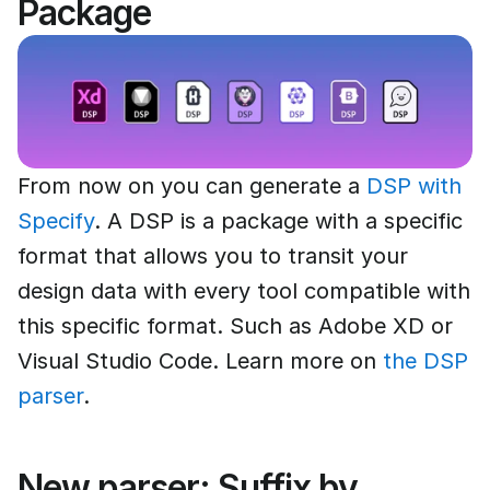
Package
From now on you can generate a
DSP with
Specify
. A DSP is a package with a specific
format that allows you to transit your
design data with every tool compatible with
this specific format. Such as Adobe XD or
Visual Studio Code. Learn more on
the DSP
parser
.
New parser: Suffix by