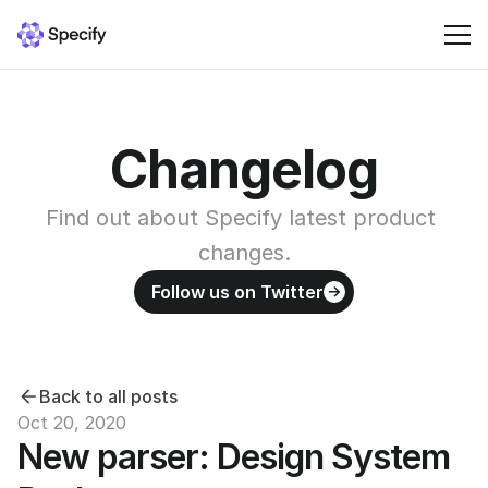
Solutions
Changelog
Resources
Find out about Specify latest product 
Pricing
changes.
Follow us on Twitter
Sign in
Back to all posts
Oct 20, 2020
New parser: Design System 