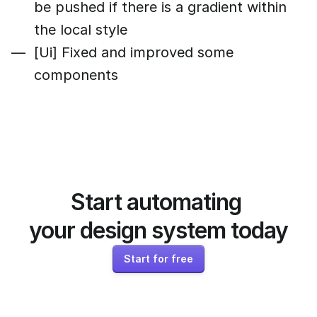
be pushed if there is a gradient within
the local style
[Ui] Fixed and improved some
components
Start automating 
your design system today
Start for free